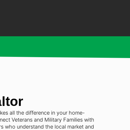
ltor
akes all the difference in your home-
ect Veterans and Military Families with
ors who understand the local market and