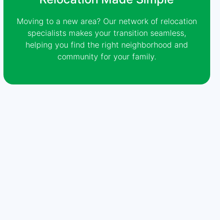
Moving to a new area? Our network of relocation
specialists makes your transition seamless,
helping you find the right neighborhood and
community for your family.