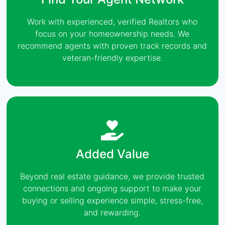
Work with experienced, verified Realtors who
focus on your homeownership needs. We
recommend agents with proven track records and
veteran-friendly expertise.
Added Value
Beyond real estate guidance, we provide trusted
connections and ongoing support to make your
buying or selling experience simple, stress-free,
and rewarding.