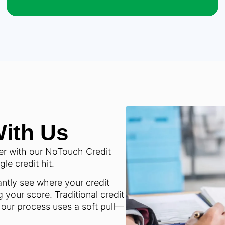
With Us
er with our NoTouch Credit
e credit hit.
ntly see where your credit
 your score. Traditional credit
 our process uses a soft pull—