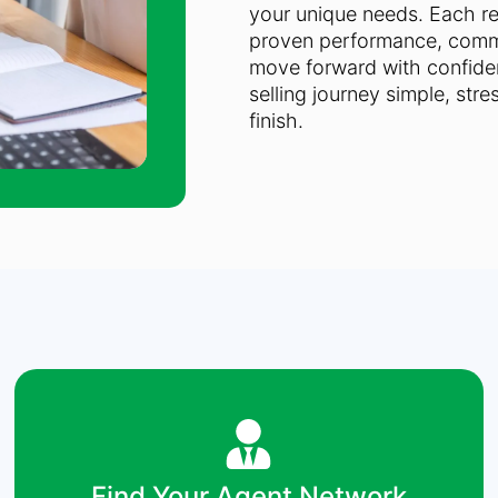
your unique needs. Each rea
proven performance, commu
move forward with confiden
selling journey simple, stre
finish.
Find Your Agent Network