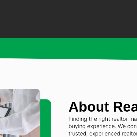
About Rea
Finding the right realtor m
buying experience. We conn
trusted, experienced realt