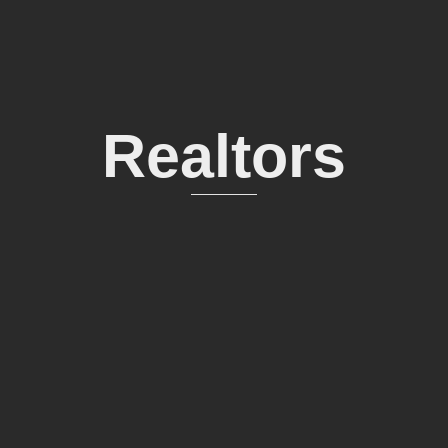
Realtors