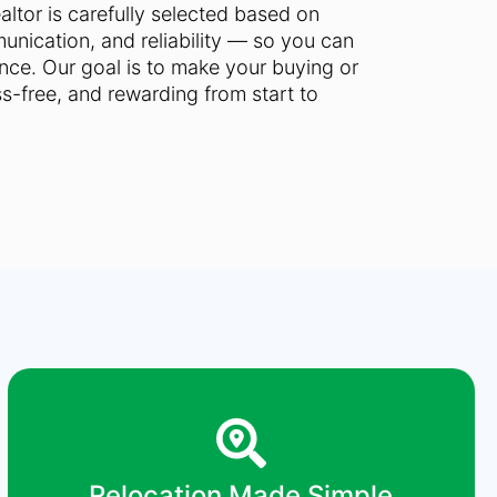
ltor is carefully selected based on
nication, and reliability — so you can
ce. Our goal is to make your buying or
ss-free, and rewarding from start to
Relocation Made Simple