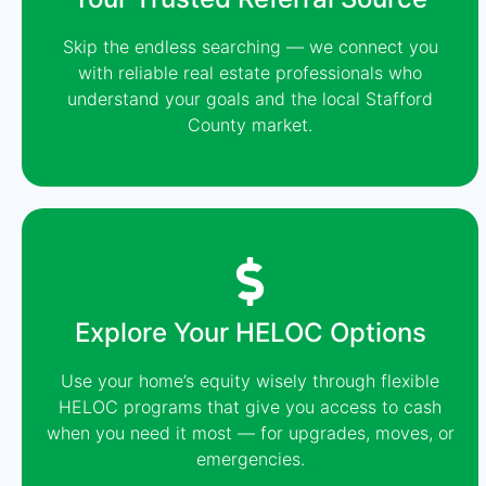
Skip the endless searching — we connect you
with reliable real estate professionals who
understand your goals and the local Stafford
County market.
Explore Your HELOC Options
Use your home’s equity wisely through flexible
HELOC programs that give you access to cash
when you need it most — for upgrades, moves, or
emergencies.