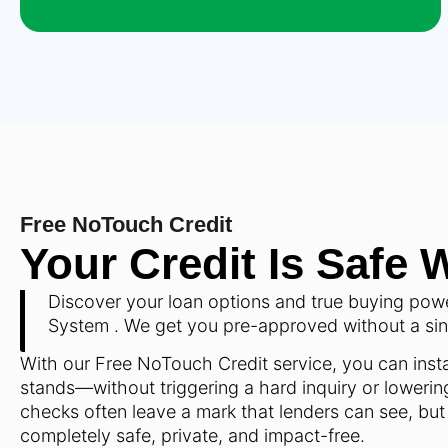
Free NoTouch Credit
Your Credit Is Safe 
Discover your loan options and true buying pow
System . We get you pre-approved without a singl
With our Free NoTouch Credit service, you can insta
stands—without triggering a hard inquiry or lowering
checks often leave a mark that lenders can see, but
completely safe, private, and impact-free.