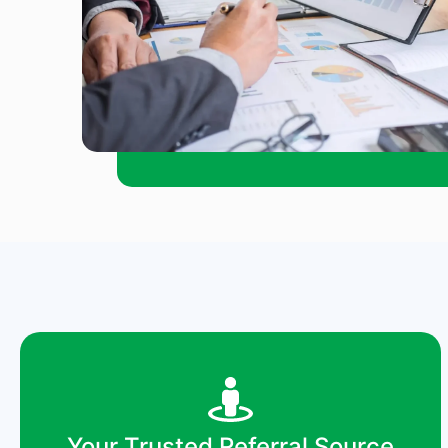
Your Trusted Referral Source