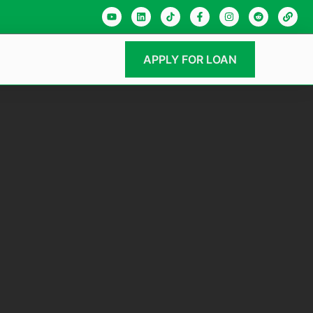
APPLY FOR LOAN