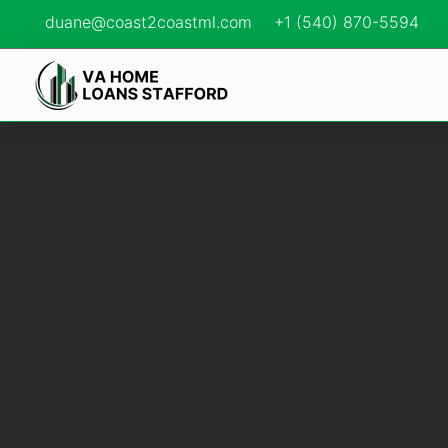
duane@coast2coastml.com
+1 (540) 870-5594