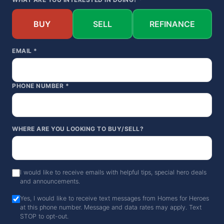
BUY
SELL
REFINANCE
EMAIL *
PHONE NUMBER *
WHERE ARE YOU LOOKING TO BUY/SELL?
I would like to receive emails with helpful tips, special hero deals
and announcements.
Yes, I would like to receive text messages from Homes for Heroes
at this phone number. Message and data rates may apply. Text
STOP to opt-out.