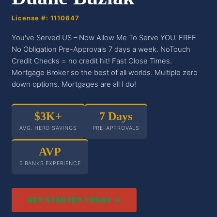
License #: 1110647
You've Served US – Now Allow Me To Serve YOU. FREE
No Obligation Pre-Approvals 7 days a week. NoTouch
Credit Checks = no credit hit! Fast Close Times.
Mortgage Broker so the best of all worlds. Multiple zero
down options. Mortgages are all I do!
$3K+
7 Days
AVG. HERO SAVINGS
PRE-APPROVALS
AVP
5 BANKS EXPERIENCE
GET STARTED TODAY →