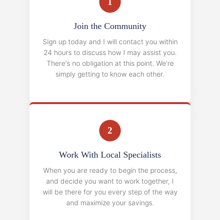
1
Join the Community
Sign up today and I will contact you within
24 hours to discuss how I may assist you.
There's no obligation at this point. We're
simply getting to know each other.
2
Work With Local Specialists
When you are ready to begin the process,
and decide you want to work together, I
will be there for you every step of the way
and maximize your savings.