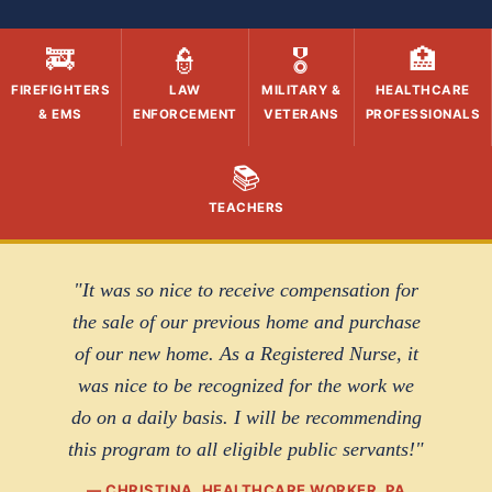
🚒
👮
🎖️
🏥
FIREFIGHTERS
LAW
MILITARY &
HEALTHCARE
& EMS
ENFORCEMENT
VETERANS
PROFESSIONALS
📚
TEACHERS
"It was so nice to receive compensation for
the sale of our previous home and purchase
of our new home. As a Registered Nurse, it
was nice to be recognized for the work we
do on a daily basis. I will be recommending
this program to all eligible public servants!"
— CHRISTINA, HEALTHCARE WORKER, PA