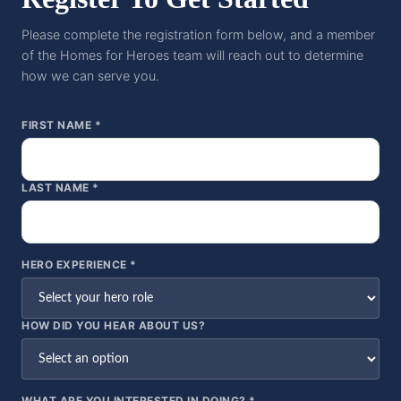
Please complete the registration form below, and a member
of the Homes for Heroes team will reach out to determine
how we can serve you.
FIRST NAME *
LAST NAME *
HERO EXPERIENCE *
HOW DID YOU HEAR ABOUT US?
WHAT ARE YOU INTERESTED IN DOING? *