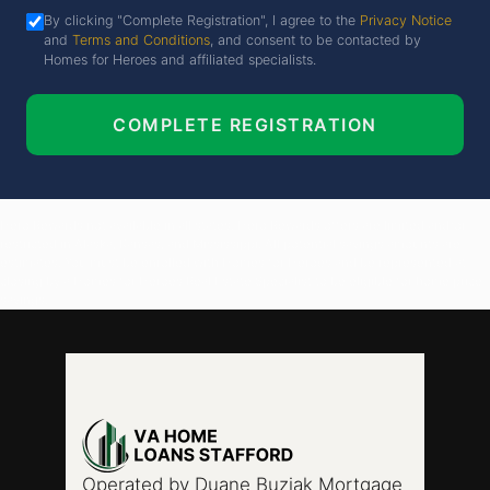
By clicking "Complete Registration", I agree to the
Privacy Notice
and
Terms and Conditions
, and consent to be contacted by
Homes for Heroes and affiliated specialists.
COMPLETE REGISTRATION
Hero Rewards not available in all states. Hero Rewards offers are limited and/or
restricted in Alaska, Kansas, and Mississippi. All potential savings amounts are
estimates. You must be enrolled with Homes for Heroes and be represented at
closing by a Homes for Heroes Real Estate Specialist to be eligible for home price
savings.
Operated by Duane Buziak Mortgage