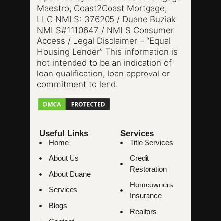
Maestro, Coast2Coast Mortgage,
LLC NMLS: 376205 / Duane Buziak
NMLS#1110647 / NMLS Consumer
Access / Legal Disclaimer – “Equal
Housing Lender” This information is
not intended to be an indication of
loan qualification, loan approval or
commitment to lend.
Useful Links
Services
Home
Title Services
About Us
Credit
Restoration
About Duane
Homeowners
Services
Insurance
Blogs
Realtors