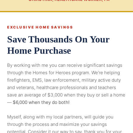
EXCLUSIVE HOME SAVINGS
Save Thousands On Your
Home Purchase
By working with me you can receive significant savings
through the Homes for Heroes program. We're helping
firefighters, EMS, law enforcement, military active duty
and veterans, healthcare professionals and teachers
save an average of $3,000 when they buy or sell a home
—
$6,000 when they do both!
Myself, along with my local partners, will guide you
through the process and maximize your savings
potential. Consider it our way to say, thank you for your