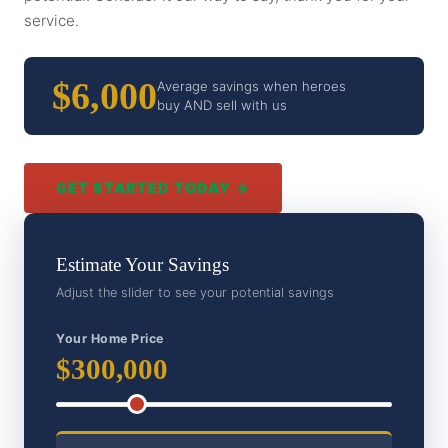
service.
$6,000
Average savings when heroes
buy AND sell with us
GET STARTED TODAY →
Estimate Your Savings
Adjust the slider to see your potential savings
Your Home Price
$300,000