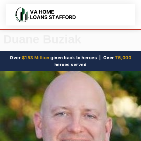
Duane Buziak
Over
$153 Million
given back to heroes | Over
75,000
heroes served