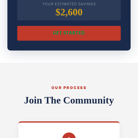
YOUR ESTIMATED SAVINGS
$2,600
GET STARTED
OUR PROCESS
Join The Community