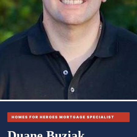
HOMES FOR HEROES MORTGAGE SPECIALIST
Duane Buziak