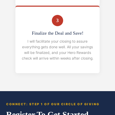
3
Finalize the Deal and Save!
I will facilitate your closing to assure
everything gets done well. All your savings
will be finalized, and your Hero Rewards
check will arrive within weeks after closing.
CONNECT: STEP 1 OF OUR CIRCLE OF GIVING
Register To Get Started